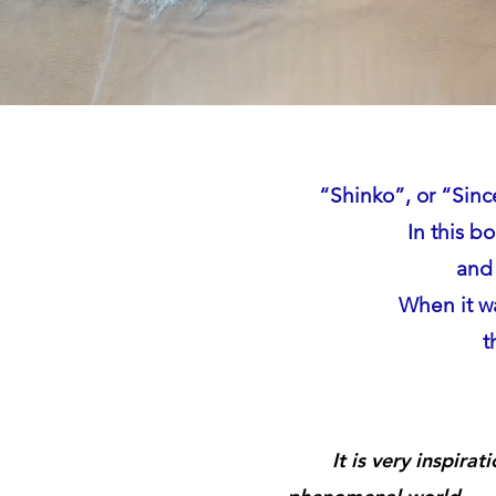
“Shinko”, or “Sinc
In this b
and 
When it wa
t
It is very inspirat