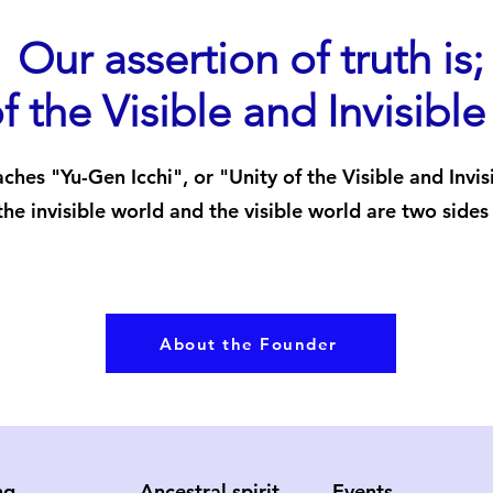
Our assertion of truth is;
f the Visible and Invisibl
ches "Yu-Gen Icchi", or "Unity of the Visible and Invis
the invisible world and the visible world are two sides
About the Founder
ng
Ancestral spirit
Events