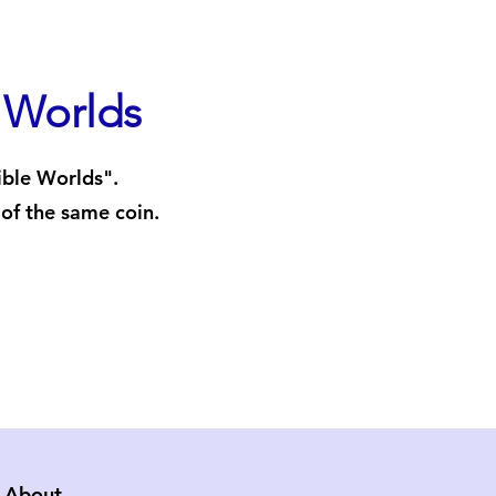
e Worlds
ible Worlds".
 of the same coin.
About