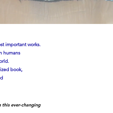
st important works.
een humans
orld.
sized book,
nd
in this ever-changing