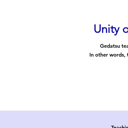
Unity o
Gedatsu tea
In other words, 
Teachi