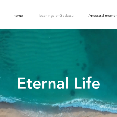
home
Teachings of Gedatsu
Ancestral memori
Eternal Life