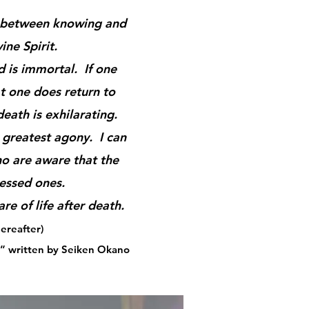
ce between knowing and
ine Spirit.
 is immortal. If one
hat one does return to
death is exhilarating.
 greatest agony. I can
o are aware that the
lessed ones.
re of life after death.
ereafter)
” written by Seiken Okano