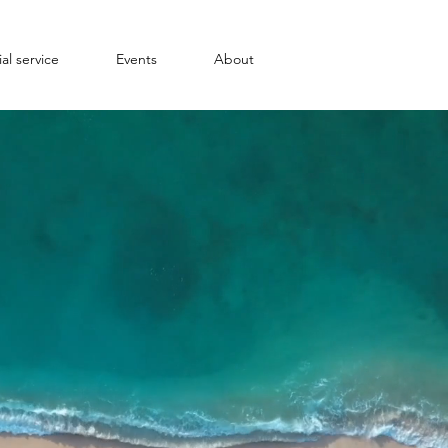
al service
Events
About