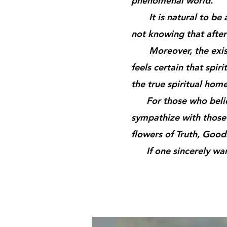
phenomenal world.
It is natural to be at
not knowing that after 
Moreover, the existen
feels certain that spiri
the true spiritual home
For those who believe
sympathize with those
flowers of Truth, Goo
If one sincerely wants