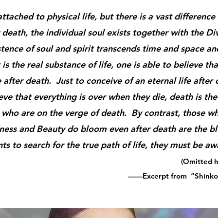
tached to physical life, but there is a vast differen
death, the individual soul exists together with the Div
ce of soul and spirit transcends time and space and
t is the real substance of life, one is able to believe t
 after death. Just to conceive of an eternal life after 
 that everything is over when they die, death is the
 who are on the verge of death. By contrast, those wh
dness and Beauty do bloom even after death are the b
 to search for the true path of life, they must be awa
(Omitted h
——Excerpt from ​ “Shinko