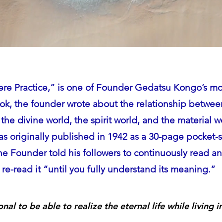
ere Practice,” is one of Founder Gedatsu Kongo’s mo
ook, the founder wrote about the relationship betw
the divine world,
the spirit world, and the material w
s originally published in 1942 as a 30-page pocket-
he Founder told his followers to continuously read a
re-read it “until you fully understand its meaning.”
ional to be able to realize the eternal life while living 