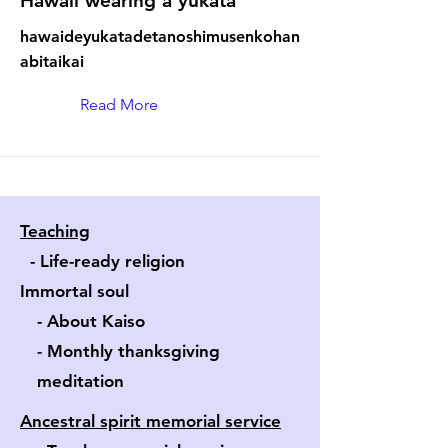
Hawaii wearing a yukata
hawaideyukatadetanoshimusenkohan
abitaikai
Read More
Teaching
- Life-ready religion
Immortal soul
- About Kaiso
- Monthly thanksgiving
​ meditation
Ancestral spirit memorial service