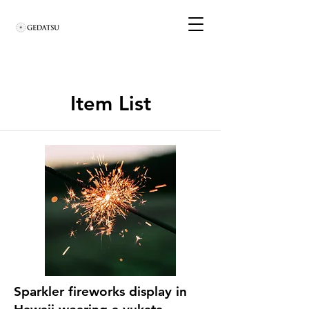
Item List
Sparkler fireworks display in