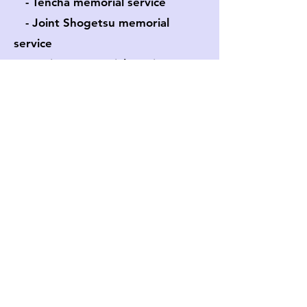
- Tencha memorial service
- Joint Shogetsu memorial
service
- Various memorial services
Events
- Venue rental
​ - Kimono event
About
- I
nquiry
​ - Access
​ - Blog
gedatsuhawaii@gmail.com
©2022 Gedatsu Church Hawaii